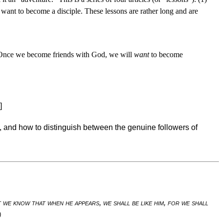
ou want to become a disciple. These lessons are rather long and are
lf. Once we become friends with God, we will
want
to become
]
 and how to distinguish between the genuine followers of
we know that when he appears, we shall be like him, for we shall
)