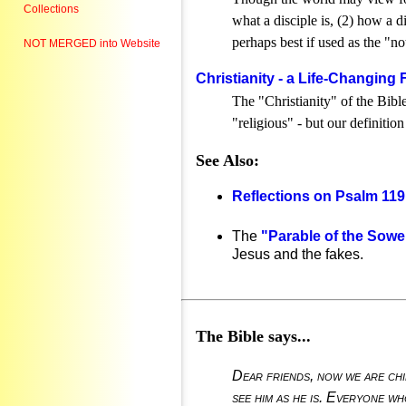
Collections
what a disciple is, (2) how a d
perhaps best if used as the "no
NOT MERGED into Website
Christianity - a Life-Changing
The "Christianity" of the Bibl
"religious" - but our definitio
See Also:
Reflections on Psalm 119
The
"Parable of the Sowe
Jesus and the fakes.
The Bible says...
Dear friends, now we are chi
see him as he is. Everyone who