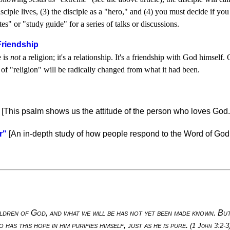
isciple lives, (3) the disciple as a "hero," and (4) you must decide if y
tes" or "study guide" for a series of talks or discussions.
 Friendship
e is
not
a religion; it's a relationship. It's a friendship with God himse
n of "religion" will be radically changed from what it had been.
[This psalm shows us the attitude of the person who loves God.
r"
[An in-depth study of how people respond to the Word of God,
ldren of God, and what we will be has not yet been made known. But 
 has this hope in him purifies himself, just as he is pure.
(1 John 3:2-3