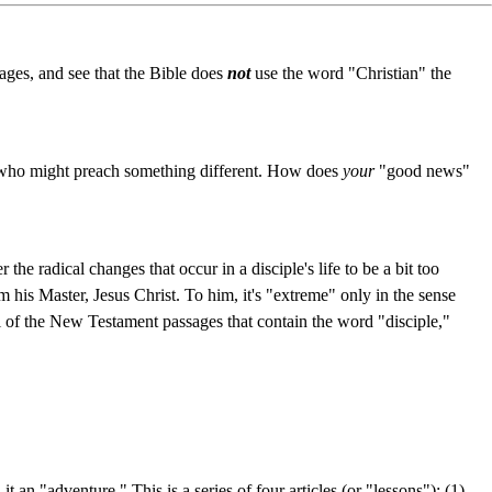
ages, and see that the Bible does
not
use the word "Christian" the
ho might preach something different. How does
your
"good news"
the radical changes that occur in a disciple's life to be a bit too
rom his Master, Jesus Christ. To him, it's "extreme" only in the sense
all of the New Testament passages that contain the word "disciple,"
 an "adventure." This is a series of four articles (or "lessons"): (1)