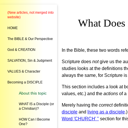
(New articles, not merged into
website)
What Does i
HOME
The BIBLE & Our Perspective
God & CREATION
In the Bible, these two words ref
SALVATION, Sin & Judgment
Scripture does
not
give us the aut
studies looks at the definitions t
VALUES & Character
always the same, for Scripture is 
Becoming a DISCIPLE
This section includes a look at b
About this topic
values, etc.) and the
actions
of a
WHAT IS a Disciple (or
Merely having the
correct
definit
a Christian)?
disciple
and
living as a disciple
.
Word 'CHURCH' "
section for thi
HOW Can I Become
One?