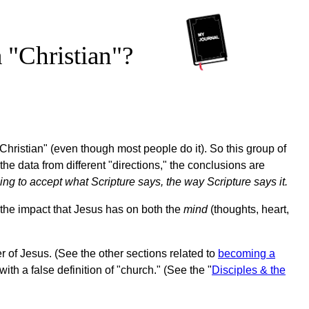
 "Christian"?
"Christian" (even though most people do it). So this group of
 the data from different "directions," the conclusions are
ing to accept what Scripture says, the way Scripture says it.
at the impact that Jesus has on both the
mind
(thoughts, heart,
r of Jesus. (See the other sections related to
becoming a
with a false definition of "church." (See the "
Disciples & the