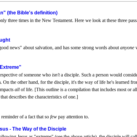
" (the Bible's definition)
nly three times in the New Testament. Here we look at these three pass
ught
"good news" about salvation, and has some strong words about
anyone
w
"Extreme"
 perspective of someone who
isn't
a disciple. Such a person would consider 
. On the other hand, for the disciple, it's the way of life he's learned f
 impacts
all
of life. [This outline is a compilation that includes most or 
hat describes the characteristics of one.]
a reminder of a fact that so
few
pay attention to.
sus - The Way of the Disciple
wing Jesus as "extreme" (see the above article), the disciple will call it