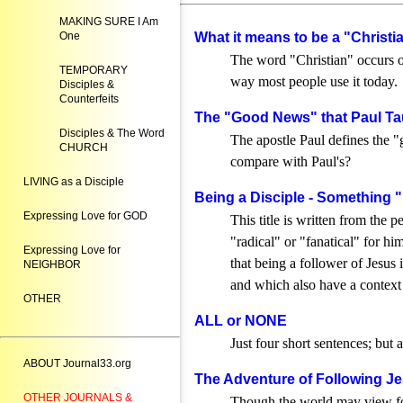
MAKING SURE I Am
One
What it means to be a "Christian
The word "Christian" occurs o
TEMPORARY
way most people use it today.
Disciples &
Counterfeits
The "Good News" that Paul Ta
Disciples & The Word
The apostle Paul defines the 
CHURCH
compare with Paul's?
LIVING as a Disciple
Being a Disciple - Something 
Expressing Love for GOD
This title is written from the
"radical" or "fanatical" for him
Expressing Love for
that being a follower of Jesus
NEIGHBOR
and which also have a context t
OTHER
ALL or NONE
Just four short sentences; but 
ABOUT Journal33.org
The Adventure of Following Je
OTHER JOURNALS &
Though the world may view follo