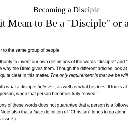
Becoming a Disciple
t Mean to Be a "Disciple" or a
er to the same group of people.
hority to invent our own definitions of the words "disciple" and 
he way the Bible gives them. Though the different articles look at
quite clear in this matter.
The only requirement is that we be will
oth what a disciple
believes
, as well as what he
does
. It looks 
 person, when that person becomes truly "saved."
ions of these words does not guarantee that a person is a followe
) Note also that a
false
definition of "Christian" tends to go along 
s issue.)