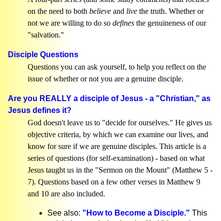
on the need to both
believe
and
live
the truth. Whether or
not we are willing to do so
defines
the genuineness of our
"salvation."
Disciple Questions
Questions you can ask yourself, to help you reflect on the
issue of whether or not you are a genuine disciple.
Are you REALLY a disciple of Jesus - a "Christian," as
Jesus defines it?
God doesn't leave us to "decide for ourselves." He gives us
objective criteria, by which we can examine our lives, and
know for sure if we are genuine disciples. This article is a
series of questions (for self-examination) - based on what
Jesus taught us in the "Sermon on the Mount" (Matthew 5 -
7). Questions based on a few other verses in Matthew 9
and 10 are also included.
See also:
"How to Become a Disciple."
This