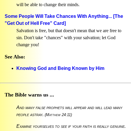
will be able to change their minds.
Some People Will Take Chances With Anything... [The
"Get Out of Hell Free" Card]
Salvation is free, but that doesn't mean that we are free to
sin. Don't take "chances" with your salvation; let God
change you!
See Also:
Knowing God and Being Known by Him
The Bible warns us ...
And many false prophets will appear and will lead many
people astray.
(Matthew 24:11)
Examine yourselves to see if your faith is really genuine.