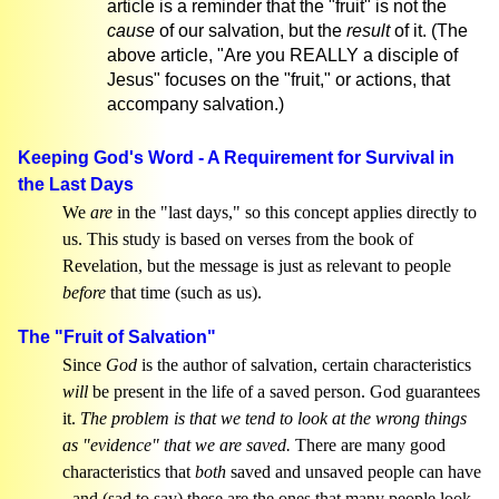
article is a reminder that the "fruit" is not the
cause
of our salvation, but the
result
of it. (The
above article, "Are you REALLY a disciple of
Jesus" focuses on the "fruit," or actions, that
accompany salvation.)
Keeping God's Word - A Requirement for Survival in
the Last Days
We
are
in the "last days," so this concept applies directly to
us. This study is based on verses from the book of
Revelation, but the message is just as relevant to people
before
that time (such as us).
The "Fruit of Salvation"
Since
God
is the author of salvation, certain characteristics
will
be present in the life of a saved person. God guarantees
it.
The problem is that we tend to look at the wrong things
as "evidence" that we are saved.
There are many good
characteristics that
both
saved and unsaved people can have
- and (sad to say) these are the ones that many people look