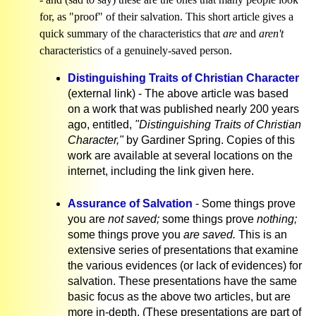
for, as "proof" of their salvation. This short article gives a
quick summary of the characteristics that
are
and
aren't
characteristics of a genuinely-saved person.
Distinguishing Traits of Christian Character
(external link) - The above article was based
on a work that was published nearly 200 years
ago, entitled,
"Distinguishing Traits of Christian
Character,"
by Gardiner Spring. Copies of this
work are available at several locations on the
internet, including the link given here.
Assurance of Salvation
- Some things prove
you are
not saved;
some things prove
nothing;
some things prove you
are saved.
This is an
extensive series of presentations that examine
the various evidences (or lack of evidences) for
salvation. These presentations have the same
basic focus as the above two articles, but are
more in-depth. (These presentations are part of