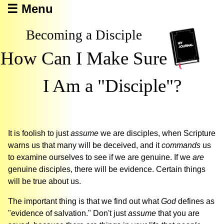
☰ Menu
Becoming a Disciple
How Can I Make Sure
I Am a "Disciple"?
It is foolish to just
assume
we are disciples, when Scripture
warns us that many will be deceived, and it
commands
us
to examine ourselves to see if we are genuine. If we
are
genuine disciples, there will be evidence. Certain things
will be true about us.
The important thing is that we find out what
God
defines as
"evidence of salvation." Don't just
assume
that you are