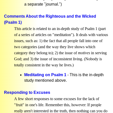
a separate "journal.")
Comments About the Righteous and the Wicked
(Psalm 1)
This article is related to an in-depth study of Psalm 1 (part
of a series of articles on "meditation"). It deals with various
issues, such as: 1) the fact that all people fall into one of
two categories (and the way they live shows which
category they belong to); 2) the issue of
motives
in serving
God; and 3) the issue of inconsistent living. (Nobody is
totally consistent in the way he lives.)
Meditating on Psalm 1
- This is the in-depth
study mentioned above.
Responding to Excuses
A few short responses to some excuses for the lack of
"fruit" in one's life. Remember this, however: If people
really
aren't interested in the truth, then nothing can you do