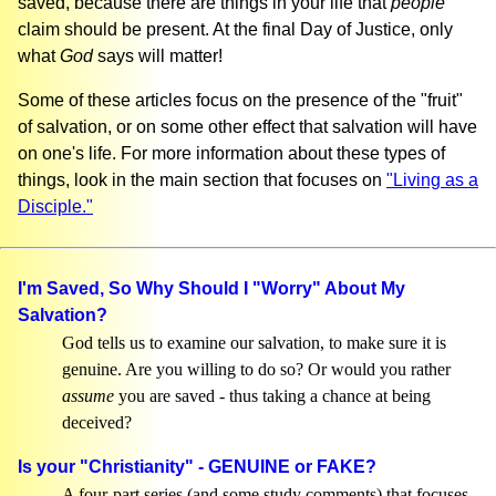
saved, because there are things in your life that
people
claim should be present. At the final Day of Justice, only
what
God
says will matter!
Some of these articles focus on the presence of the "fruit"
of salvation, or on some other effect that salvation will have
on one's life. For more information about these types of
things, look in the main section that focuses on
"Living as a
Disciple."
I'm Saved, So Why Should I "Worry" About My
Salvation?
God tells us to examine our salvation, to make sure it is
genuine. Are you willing to do so? Or would you rather
assume
you are saved - thus taking a chance at being
deceived?
Is your "Christianity" - GENUINE or FAKE?
A four-part series (and some study comments) that focuses