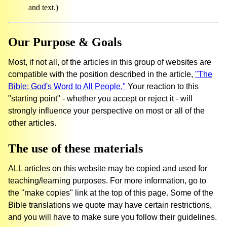
and text.)
Our Purpose & Goals
Most, if not all, of the articles in this group of websites are
compatible with the position described in the article,
"The
Bible: God's Word to All People."
Your reaction to this
"starting point" - whether you accept or reject it - will
strongly influence your perspective on most or all of the
other articles.
The use of these materials
ALL articles on this website may be copied and used for
teaching/learning purposes. For more information, go to
the "make copies" link at the top of this page. Some of the
Bible translations we quote may have certain restrictions,
and you will have to make sure you follow their guidelines.