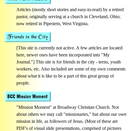
Articles (mostly short stories and easy-to-read) by a retired
pastor, originally serving at a church in Cleveland, Ohio;
now retired in Pipestem, West Virginia.
[This site is currently not active. A few articles are located
here, newer ones have been incorporated into "My
Journal."] This site is for friends in the city - teens, youth
workers, etc. Also included are some of my own comments
about what it is like to be a part of this great group of
people.
"Mission Moment" at Broadway Christian Church. Not
about others we may call "missionaries," but about
our own
mission in life, as followers of Jesus. (Most of these are
PDF's of visual slide presentations, comprised of pictures