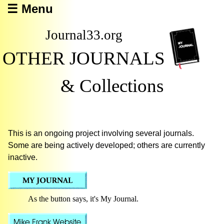
☰ Menu
Journal33.org
OTHER JOURNALS
& Collections
This is an ongoing project involving several journals.
Some are being actively developed; others are currently
inactive.
As the button says, it's My Journal.