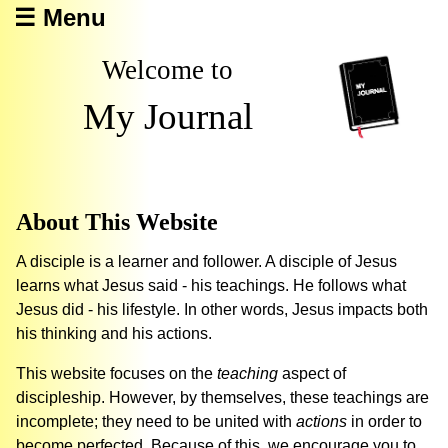
☰ Menu
Welcome to
My Journal
About This Website
A disciple is a learner and follower. A disciple of Jesus
learns what Jesus said - his teachings. He follows what
Jesus did - his lifestyle. In other words, Jesus impacts both
his thinking and his actions.
This website focuses on the
teaching
aspect of
discipleship. However, by themselves, these teachings are
incomplete; they need to be united with
actions
in order to
become perfected. Because of this, we encourage you to