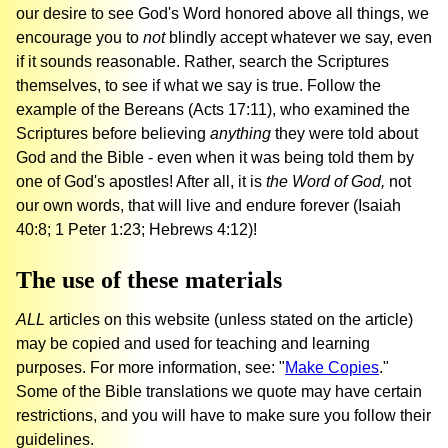
our desire to see God's Word honored above all things, we
encourage you to
not
blindly accept whatever we say, even
if it sounds reasonable. Rather, search the Scriptures
themselves, to see if what we say is true. Follow the
example of the Bereans (Acts 17:11), who examined the
Scriptures before believing
anything
they were told about
God and the Bible - even when it was being told them by
one of God's apostles! After all, it is
the Word of God,
not
our own words, that will live and endure forever (Isaiah
40:8; 1 Peter 1:23; Hebrews 4:12)!
The use of these materials
ALL
articles on this website (unless stated on the article)
may be copied and used for teaching and learning
purposes. For more information, see: "
Make Copies
."
Some of the Bible translations we quote may have certain
restrictions, and you will have to make sure you follow their
guidelines.