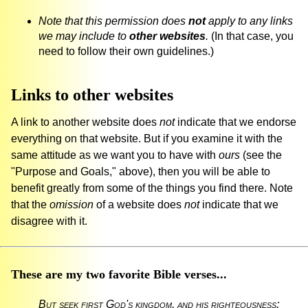
Note that this permission does
not
apply to any links
we may include to
other websites
.
(In that case, you
need to follow their own guidelines.)
Links to other websites
A link to another website does
not
indicate that we endorse
everything on that website. But if you examine it with the
same attitude as we want you to have with
ours
(see the
"Purpose and Goals," above), then you will be able to
benefit greatly from some of the things you find there. Note
that the
omission
of a website does
not
indicate that we
disagree with it.
These are my two favorite Bible verses...
But seek first God's kingdom, and his righteousness;