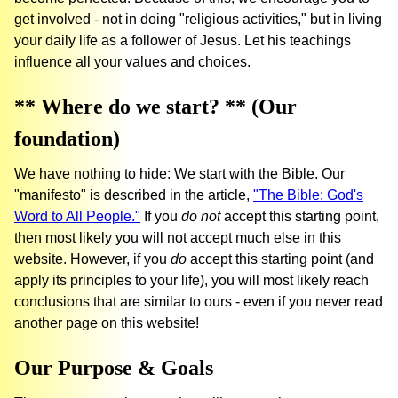
get involved - not in doing "religious activities," but in living
your daily life as a follower of Jesus. Let his teachings
influence all your values and choices.
** Where do we start? ** (Our
foundation)
We have nothing to hide: We start with the Bible. Our
"manifesto" is described in the article,
"The Bible: God's
Word to All People."
If you
do not
accept this starting point,
then most likely you will not accept much else in this
website. However, if you
do
accept this starting point (and
apply its principles to your life), you will most likely reach
conclusions that are similar to ours - even if you never read
another page on this website!
Our Purpose & Goals