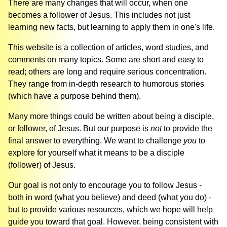
There are many changes that will occur, when one
becomes a follower of Jesus. This includes not just
learning new facts, but learning to apply them in one's life.
This website is a collection of articles, word studies, and
comments on many topics. Some are short and easy to
read; others are long and require serious concentration.
They range from in-depth research to humorous stories
(which have a purpose behind them).
Many more things could be written about being a disciple,
or follower, of Jesus. But our purpose is
not
to provide the
final answer to everything. We want to challenge
you
to
explore for yourself what it means to be a disciple
(follower) of Jesus.
Our goal is not only to encourage you to follow Jesus -
both in word (what you believe) and deed (what you do) -
but to provide various resources, which we hope will help
guide you toward that goal. However, being consistent with