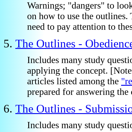
Warnings; "dangers" to loo
on how to use the outlines. 
need to pay attention to thes
The Outlines - Obedienc
Includes many study questio
applying the concept. [Not
articles listed among the
"r
prepared for answering the q
The Outlines - Submissi
Includes many study questio