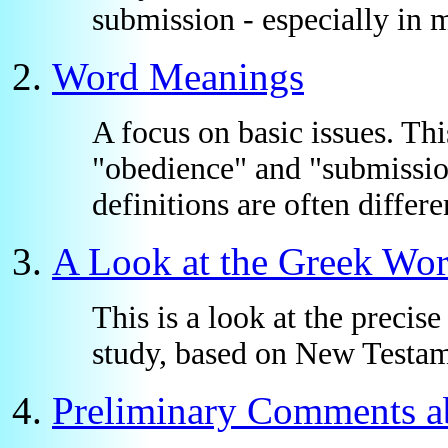
submission - especially in 
Word Meanings
A focus on basic issues. Th
"obedience" and "submissio
definitions are often diffe
A Look at the Greek Wo
This is a look at the precise
study, based on New Testam
Preliminary Comments ab