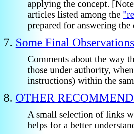
applying the concept. [Not
articles listed among the
"r
prepared for answering the q
Some Final Observation
Comments about the way the 
those under authority, when
instructions) within the sam
OTHER RECOMMEND
A small selection of links w
helps for a better understand