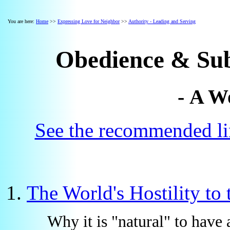
You are here:
Home
>>
Expressing Love for Neighbor
>>
Authority - Leading and Serving
Obedience & Sub
- A W
See the recommended lin
The World's Hostility to
Why it is "natural" to have 