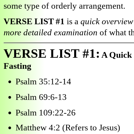
some type of orderly arrangement.
VERSE LIST #1
is a
quick overvie
more detailed examination
of what t
VERSE LIST #1:
A Quick 
Fasting
Psalm 35:12-14
Psalm 69:6-13
Psalm 109:22-26
Matthew 4:2 (Refers to Jesus)