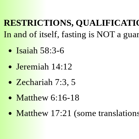
RESTRICTIONS, QUALIFICATI
In and of itself, fasting is NOT a guar
Isaiah 58:3-6
Jeremiah 14:12
Zechariah 7:3, 5
Matthew 6:16-18
Matthew 17:21 (some translation