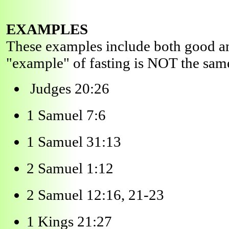
EXAMPLES
These examples include both good and
"example" of fasting is NOT the sam
Judges 20:26
1 Samuel 7:6
1 Samuel 31:13
2 Samuel 1:12
2 Samuel 12:16, 21-23
1 Kings 21:27