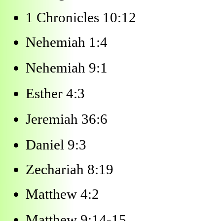
1 Chronicles 10:12
Nehemiah 1:4
Nehemiah 9:1
Esther 4:3
Jeremiah 36:6
Daniel 9:3
Zechariah 8:19
Matthew 4:2
Matthew 9:14-15