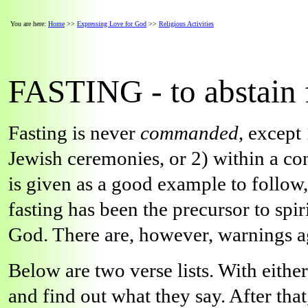
You are here:
Home
>>
Expressing Love for God
>>
Religious Activities
FASTING - to abstain 
Fasting is never
commanded
, except
Jewish ceremonies, or 2) within a co
is given as a good example to follow
fasting has been the precursor to spi
God. There are, however, warnings aga
Below are two verse lists. With eithe
and find out what they say. After tha