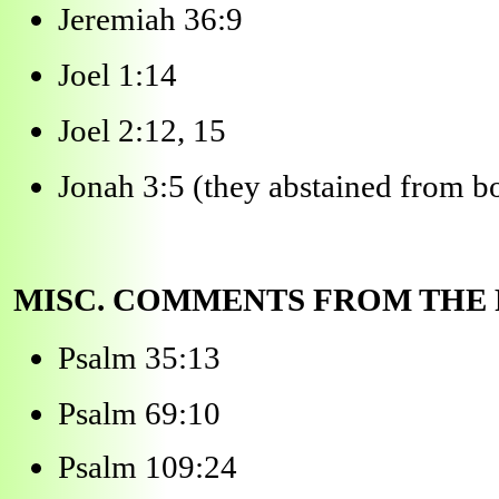
Jeremiah 36:9
Joel 1:14
Joel 2:12, 15
Jonah 3:5 (they abstained from b
MISC. COMMENTS FROM THE
Psalm 35:13
Psalm 69:10
Psalm 109:24