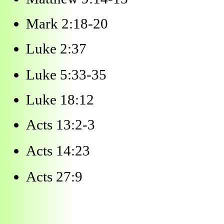
Mark 2:18-20
Luke 2:37
Luke 5:33-35
Luke 18:12
Acts 13:2-3
Acts 14:23
Acts 27:9