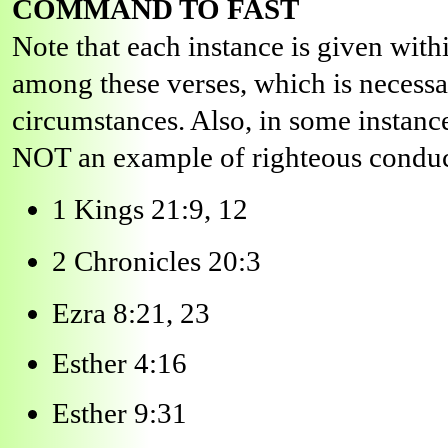
COMMAND TO FAST
Note that each instance is given wit
among these verses, which is necessar
circumstances. Also, in some instance
NOT an example of righteous conduc
1 Kings 21:9, 12
2 Chronicles 20:3
Ezra 8:21, 23
Esther 4:16
Esther 9:31