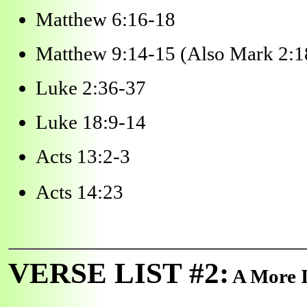
Matthew 6:16-18
Matthew 9:14-15 (Also Mark 2:1
Luke 2:36-37
Luke 18:9-14
Acts 13:2-3
Acts 14:23
VERSE LIST #2:
A More I