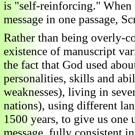
is "self-reinforcing." When
message in one passage, Scri
Rather than being overly-co
existence of manuscript var
the fact that God used abou
personalities, skills and abi
weaknesses), living in sever
nations), using different la
1500 years, to give us one 
message, fully consistent in