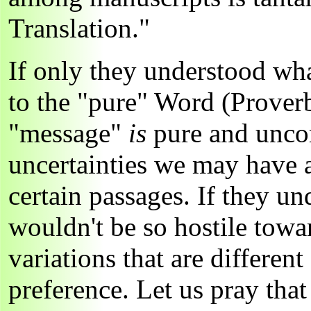
Translation."
If only they understood wha
to the "pure" Word (Proverb
"message"
is
pure and uncor
uncertainties we may have a
certain passages. If they un
wouldn't be so hostile tow
variations that are differen
preference. Let us pray tha