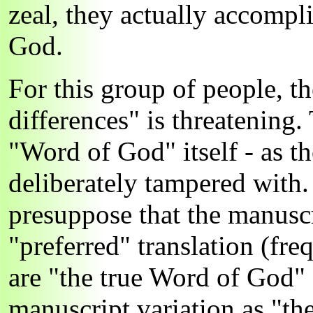
zeal, they actually accompli
God.
For this group of people, t
differences" is threatening.
"Word of God" itself - as 
deliberately tampered with.
presuppose that the manuscr
"preferred" translation (fr
are "the true Word of God"
manuscript variation as "the