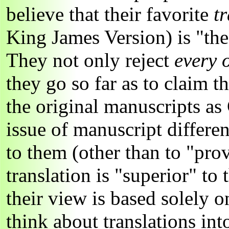
believe that their favorite
t
King James Version) is "th
They not only reject
every 
they go so far as to claim th
the original manuscripts as
issue of manuscript differe
to them (other than to "prov
translation is "superior" to
their view is based solely 
think about translations in