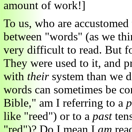
amount of work!]
To us, who are accustomed 
between "words" (as we thin
very difficult to read. But 
They were used to it, and p
with
their
system than we 
words can sometimes be conf
Bible," am I referring to a
p
like "reed") or to a
past
ten
"red")? Do I mean I
am
read