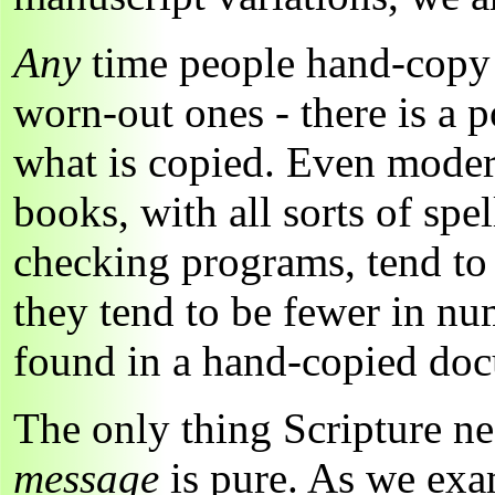
Any
time people hand-copy l
worn-out ones - there is a po
what is copied. Even mode
books, with all sorts of sp
checking programs, tend to 
they tend to be fewer in nu
found in a hand-copied do
The only thing Scripture ne
message
is pure. As we exam