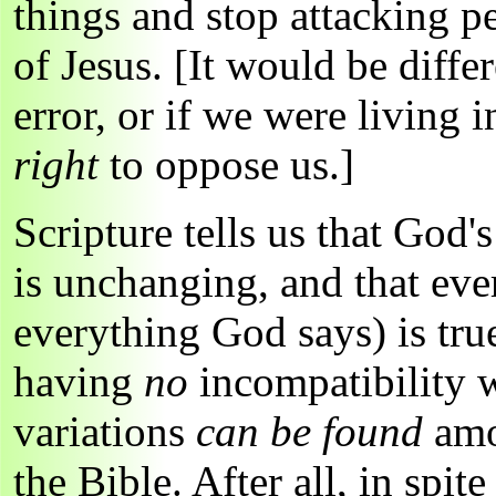
things and stop attacking 
of Jesus. [It would be diffe
error, or if we were living 
right
to oppose us.]
Scripture tells us that God'
is unchanging, and that eve
everything God says) is true
having
no
incompatibility w
variations
can be found
amon
the Bible. After all, in spite