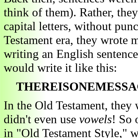
think of them). Rather, they
capital letters, without pun
Testament era, they wrote m
writing an English sentenc
would write it like this:
THEREISONEMESSA
In the Old Testament, they
didn't even use
vowels
! So 
in "Old Testament Style," w