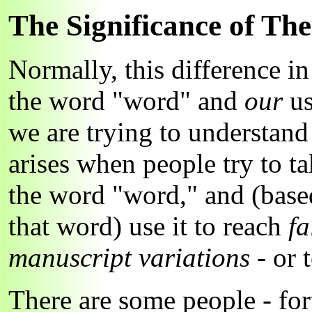
The Significance of The
Normally, this difference i
the word "word" and
our
us
we are trying to understan
arises when people try to t
the word "word," and (base
that word) use it to reach
fa
manuscript variations
- or 
There are some people - fo