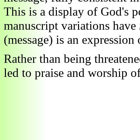
This is a display of God's p
manuscript variations have
(message) is an expression
Rather than being threatene
led to praise and worship 