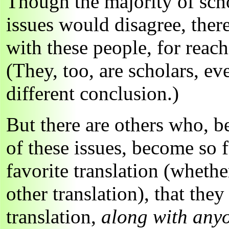
Though the majority of sch
issues would disagree, ther
with these people, for reac
(They, too, are scholars, e
different conclusion.)
But there are others who, b
of these issues, become so f
favorite translation (wheth
other translation), that the
translation,
along with any