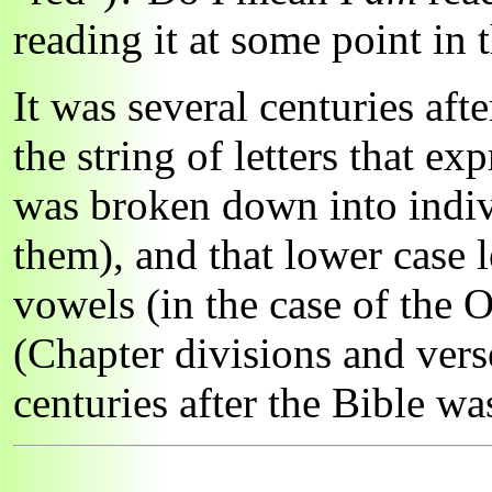
reading it at some point in 
It was several centuries aft
the string of letters that ex
was broken down into indi
them), and that lower case 
vowels (in the case of the 
(Chapter divisions and vers
centuries after the Bible w