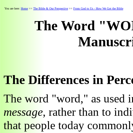
You are here:
Home
>>
The Bible & Our Perspective
>>
From God to Us - How We Got the Bible
The Word "WORD
Manuscri
The Differences in Perc
The word "word," as used in
message
, rather than to ind
that people today commonly