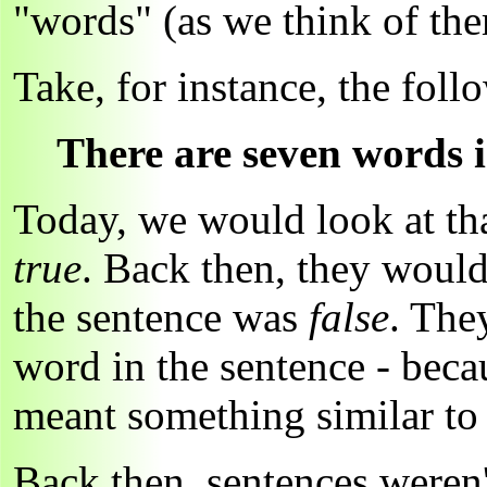
"words" (as we think of them
Take, for instance, the foll
There are seven words i
Today, we would look at tha
true
. Back then, they would
the sentence was
false
. The
word in the sentence - bec
meant something similar t
Back then, sentences weren