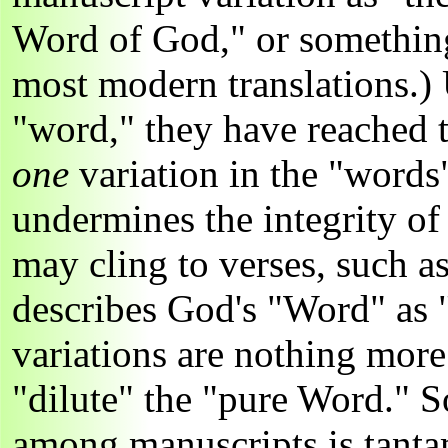
Word of God," or something
most modern translations.)
"word," they have reached t
one
variation in the "words
undermines the integrity of
may cling to verses, such 
describes God's "Word" as "
variations are nothing more
"dilute" the "pure Word." S
among manuscripts is tanta