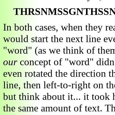
THRSNMSSGNTHSS
In both cases, when they rea
would start the next line ev
"word" (as we think of them)
our
concept of "word" didn't
even rotated the direction t
line, then left-to-right on 
but think about it... it too
the same amount of text. 