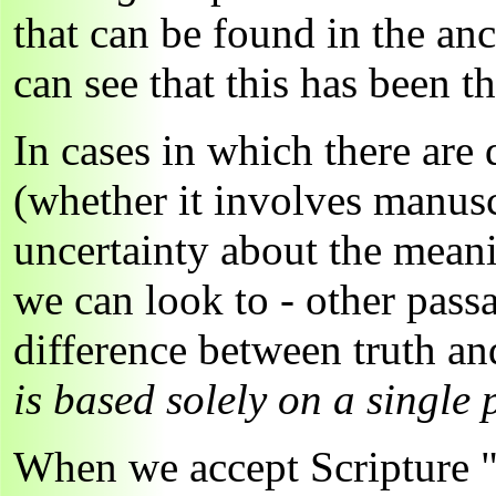
that can be found in the an
can see that this has been 
In cases in which there are 
(whether it involves manusc
uncertainty about the meani
we can look to - other pas
difference between truth an
is based solely on a single 
When we accept Scripture "