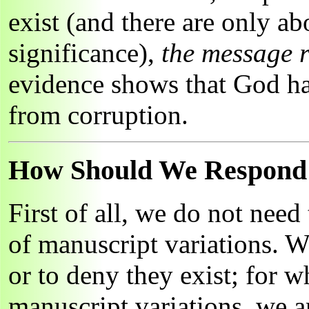
exist (and there are only ab
significance),
the message 
evidence shows that God ha
from corruption.
How Should We Respond t
First of all, we do not need
of manuscript variations. W
or to deny they exist; for 
manuscript variations, we 