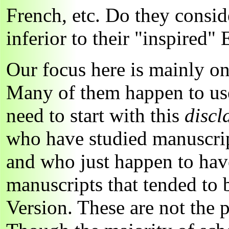
French, etc. Do they conside
inferior to their "inspired" 
Our focus here is mainly on
Many of them happen to use
need to start with this
discl
who have studied manuscrip
and who just happen to have
manuscripts that tended to 
Version. These are not the 