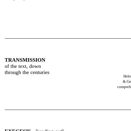
TRANSMISSION
of the text, down
through the centuries
Heb
& Gr
compreh