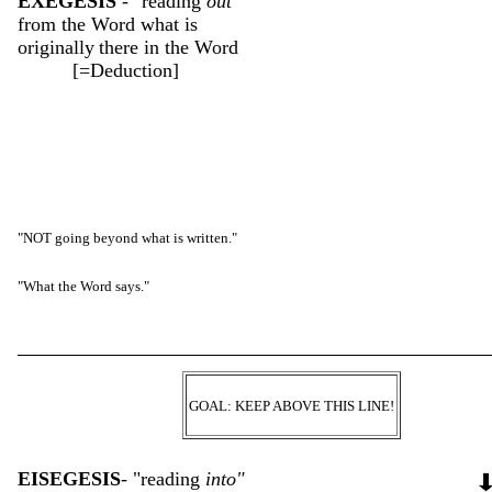
EXEGESIS
- "reading
out
"
from the Word what is
originally
there in the Word
[=Deduction]
"NOT going beyond what is written."
"What the Word says."
GOAL: KEEP ABOVE THIS LINE!
EISEGESIS
- "reading
into"