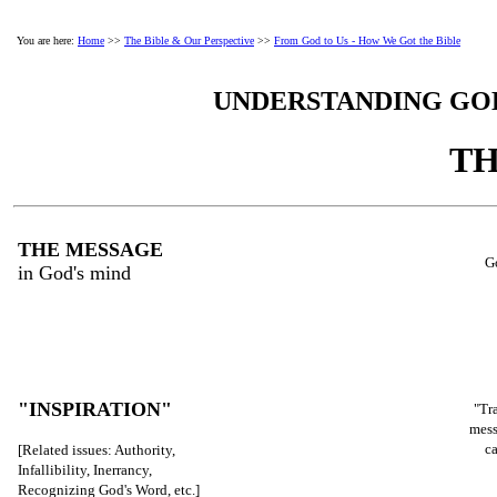
You are here:
Home
>>
The Bible & Our Perspective
>>
From God to Us - How We Got the Bible
UNDERSTANDING GOD
TH
THE MESSAGE
G
in God's mind
"INSPIRATION"
"Tr
mess
c
[Related issues: Authority,
Infallibility, Inerrancy,
Recognizing God's Word, etc.]