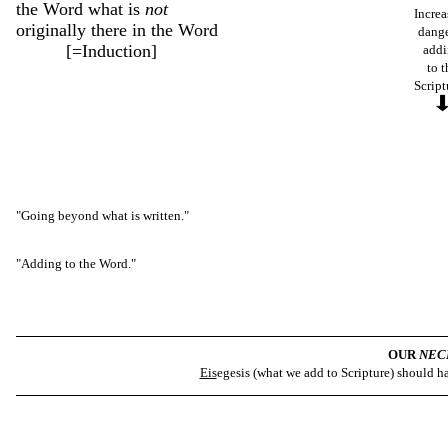
the Word what is
not
Increa
originally there in the Word
dange
[=Induction]
add
to t
Script
"Going beyond what is written."
"Adding to the Word."
OUR
NEC
Eis
egesis (what we add to Scripture) should 